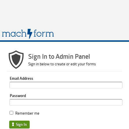
Sign In to Admin Panel
Sign in below to create or edit your forms
Email Address
Password
Remember me
Sign In