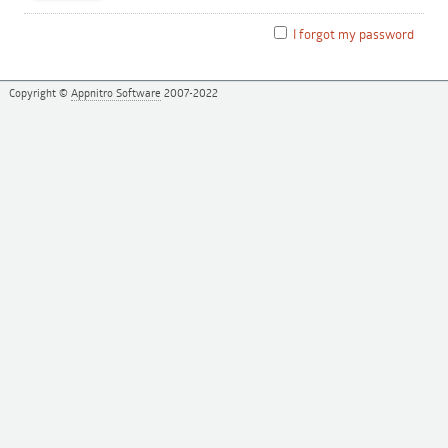
I forgot my password
Copyright ©
Appnitro Software
2007-2022